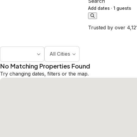
Search
Add dates
·
1 guests
Trusted by over 4,12
All Cities
No Matching Properties Found
Try changing dates, filters or the map.