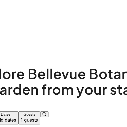
lore Bellevue Botan
arden from your st
Dates
Guests
d dates
1 guests