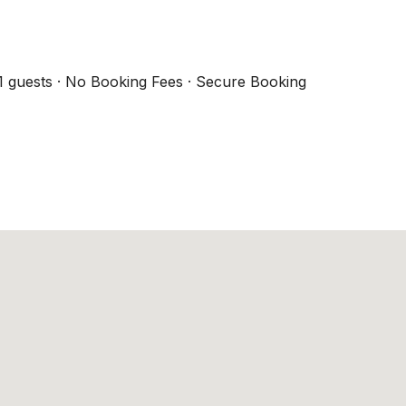
1 guests · No Booking Fees · Secure Booking