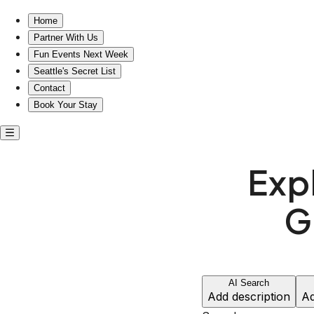
Home
Partner With Us
Fun Events Next Week
Seattle's Secret List
Contact
Book Your Stay
Exp
G
AI Search
Add description
Ad